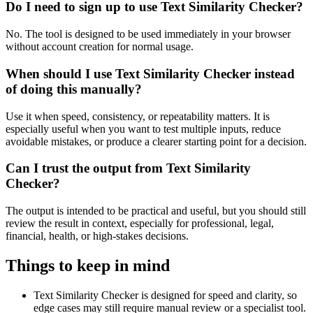
Do I need to sign up to use Text Similarity Checker?
No. The tool is designed to be used immediately in your browser
without account creation for normal usage.
When should I use Text Similarity Checker instead
of doing this manually?
Use it when speed, consistency, or repeatability matters. It is
especially useful when you want to test multiple inputs, reduce
avoidable mistakes, or produce a clearer starting point for a decision.
Can I trust the output from Text Similarity
Checker?
The output is intended to be practical and useful, but you should still
review the result in context, especially for professional, legal,
financial, health, or high-stakes decisions.
Things to keep in mind
Text Similarity Checker is designed for speed and clarity, so
edge cases may still require manual review or a specialist tool.