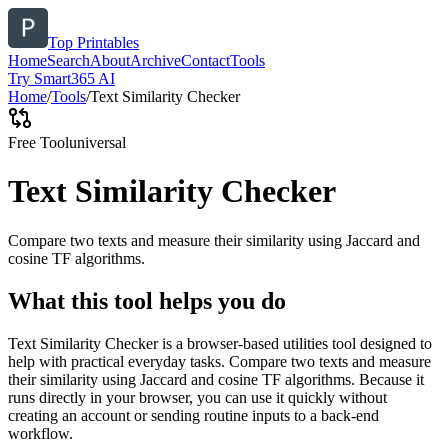
Top Printables
Home
Search
About
Archive
Contact
Tools
Try Smart365 AI
Home
/
Tools
/
Text Similarity Checker
Free Tool
universal
Text Similarity Checker
Compare two texts and measure their similarity using Jaccard and
cosine TF algorithms.
What this tool helps you do
Text Similarity Checker is a browser-based utilities tool designed to
help with practical everyday tasks. Compare two texts and measure
their similarity using Jaccard and cosine TF algorithms. Because it
runs directly in your browser, you can use it quickly without
creating an account or sending routine inputs to a back-end
workflow.