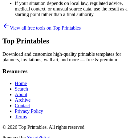
If your situation depends on local law, regulated advice,
medical context, or unusual source data, use the result as a
starting point rather than a final authority.
View all free tools on
Top Printables
Top Printables
Download and customize high-quality printable templates for
planners, invitations, wall art, and more — free & premium.
Resources
Home
Search
About
Archive
Contact
Privacy Policy
Terms
© 2026
Top Printables
. All rights reserved.
Powered by
Smart365.ai