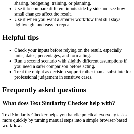
sharing, budgeting, training, or planning.
Use it to compare different inputs side by side and see how
small changes affect the result.
Use it when you want a smarter workflow that still stays
lightweight and easy to repeat.
Helpful tips
Check your inputs before relying on the result, especially
units, dates, percentages, and formatting.
Run a second scenario with slightly different assumptions if
you need a safer comparison before acting.
Treat the output as decision support rather than a substitute for
professional judgement in sensitive cases.
Frequently asked questions
What does Text Similarity Checker help with?
Text Similarity Checker helps you handle practical everyday tasks
more quickly by turning manual steps into a simple browser-based
workflow.