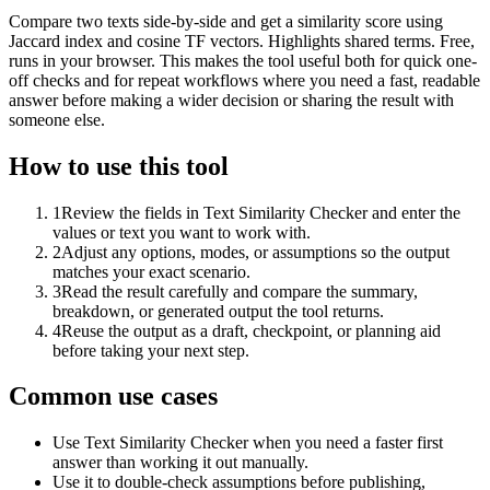
Compare two texts side-by-side and get a similarity score using
Jaccard index and cosine TF vectors. Highlights shared terms. Free,
runs in your browser. This makes the tool useful both for quick one-
off checks and for repeat workflows where you need a fast, readable
answer before making a wider decision or sharing the result with
someone else.
How to use this tool
1
Review the fields in Text Similarity Checker and enter the
values or text you want to work with.
2
Adjust any options, modes, or assumptions so the output
matches your exact scenario.
3
Read the result carefully and compare the summary,
breakdown, or generated output the tool returns.
4
Reuse the output as a draft, checkpoint, or planning aid
before taking your next step.
Common use cases
Use Text Similarity Checker when you need a faster first
answer than working it out manually.
Use it to double-check assumptions before publishing,